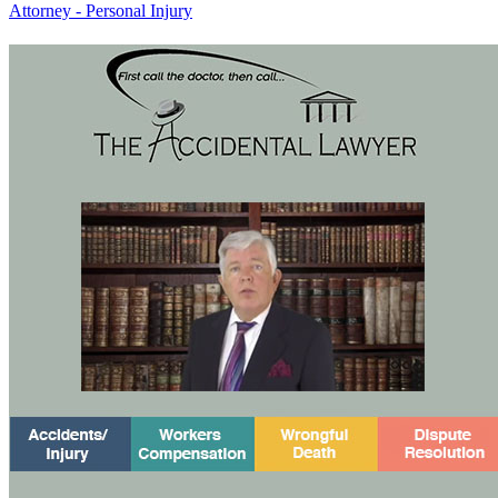
Attorney - Personal Injury