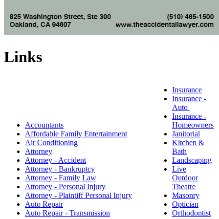
Links
Insurance
Insurance -
Auto
Insurance -
Accountants
Homeowners
Affordable Family Entertainment
Janitorial
Air Conditioning
Kitchen &
Attorney
Bath
Attorney - Accident
Landscaping
Attorney - Bankruptcy
Live
Attorney - Family Law
Outdoor
Attorney - Personal Injury
Theatre
Attorney - Plaintiff Personal Injury
Masonry
Auto Repair
Optician
Auto Repair - Transmission
Orthodontist