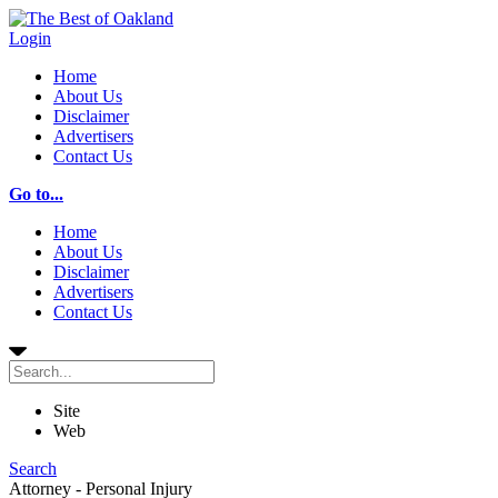
Login
Home
About Us
Disclaimer
Advertisers
Contact Us
Go to...
Home
About Us
Disclaimer
Advertisers
Contact Us
Site
Web
Search
Attorney - Personal Injury