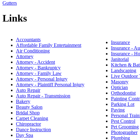
Gutters
Links
Accountants
Insurance
Affordable Family Entertainment
Insurance - A
Air Conditioning
Insurance - 
Attorney
Janitorial
Attorney - Accident
Kitchen & Bat
Attorney - Bankruptcy
Landscaping
Attorney - Family Law
Live Outdoor 
Attorney - Personal Injury
Masonry
Attorney - Plaintiff Personal Injury
Optician
Auto Repair
Orthodontist
Auto Repair - Transmission
Painting Contr
Bakery
Parking Lot
Beauty Salon
Paving
Bridal Shop
Personal Train
Carpet Cleaning
Pest Control
Chiropractor
Pet Grooming
Dance Instruction
Photographer
Day Spa
Plumbing