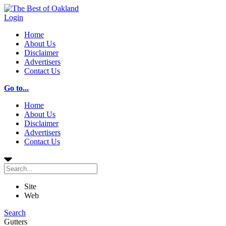
Login
Home
About Us
Disclaimer
Advertisers
Contact Us
Go to...
Home
About Us
Disclaimer
Advertisers
Contact Us
Site
Web
Search
Gutters