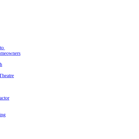
uto
Homeowners
h
Theatre
actor
ing