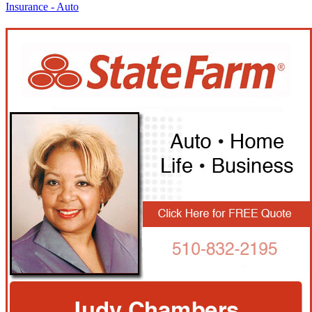
Insurance - Auto