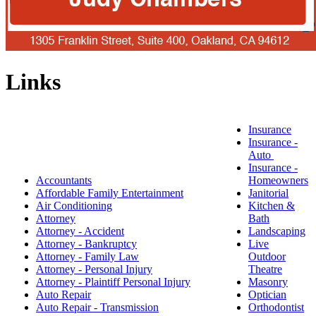
Links
Insurance
Insurance -
Auto
Insurance -
Accountants
Homeowners
Affordable Family Entertainment
Janitorial
Air Conditioning
Kitchen &
Attorney
Bath
Attorney - Accident
Landscaping
Attorney - Bankruptcy
Live
Attorney - Family Law
Outdoor
Attorney - Personal Injury
Theatre
Attorney - Plaintiff Personal Injury
Masonry
Auto Repair
Optician
Auto Repair - Transmission
Orthodontist