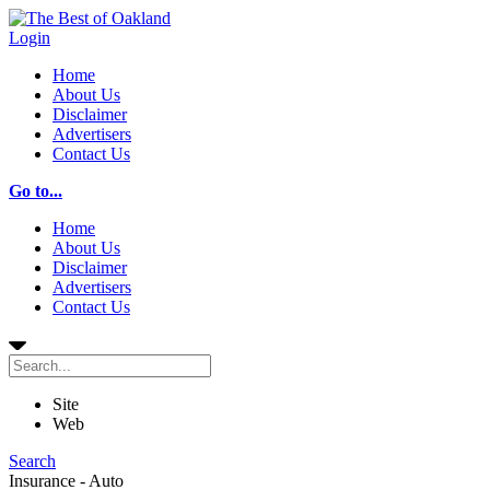
Login
Home
About Us
Disclaimer
Advertisers
Contact Us
Go to...
Home
About Us
Disclaimer
Advertisers
Contact Us
Site
Web
Search
Insurance - Auto